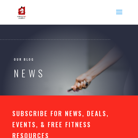
OUR BLOG
NEWS
SUBSCRIBE FOR NEWS, DEALS,
EVENTS, & FREE FITNESS
RESOURCES